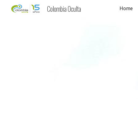
Colombia Oculta
Home
Sk