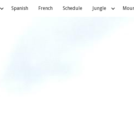
Spanish
French
Schedule
Jungle
Moun
ip to main content
Skip to navigat