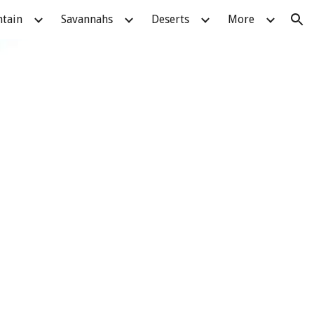
tain
Savannahs
Deserts
More
ion