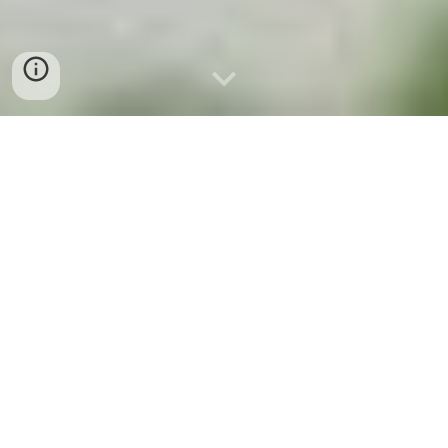
EASTERN TRAILS OF
CHINGAZA
SUA - SIE
PLANTAS DEL
CAMINO