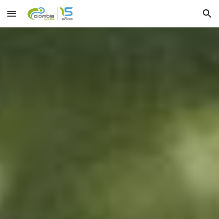
Skip to main content
Skip to navigation