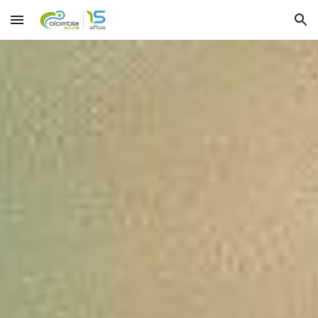
Skip to main content
Skip to navigation